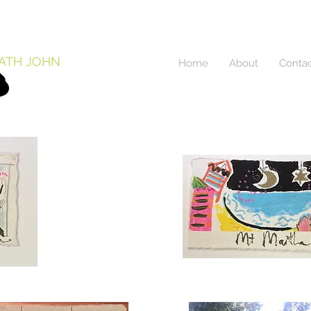
ATH JOHN
Home
About
Conta