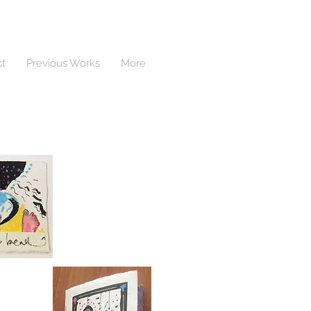
ct
Previous Works
More