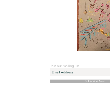
Join our mailing list
Subscribe Now